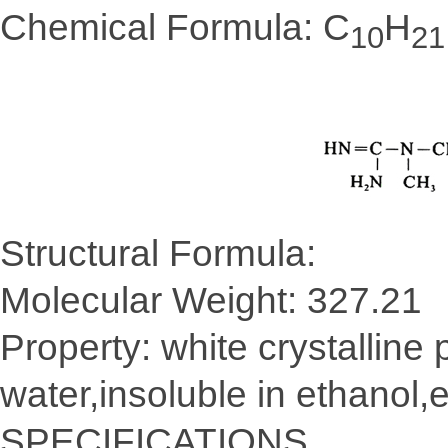
Chemical Formula: C
H
10
21
Structural Formula:
Molecular Weight: 327.21
Property: white crystalline
water,insoluble in ethanol,e
SPECIFICATIONS