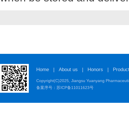
Home
|
About us
|
Honors
|
Produc
Copyright(C)2025,
Jiangsu Yuanyang Pharmaceutic
备案序号：苏ICP备11011623号