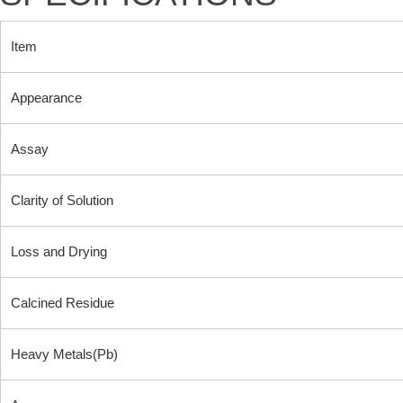
Item
Appearance
Assay
Clarity of Solution
Loss and Drying
Calcined Residue
Heavy Metals(Pb)