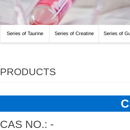
Series of Taurine
Series of Creatine
Series of G
PRODUCTS
C
CAS NO.: -