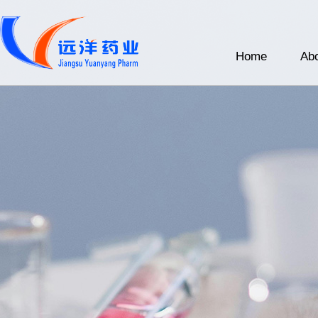
Home
Abo