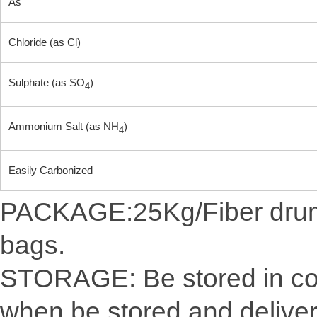
As
Chloride (as Cl)
Sulphate (as SO
)
4
Ammonium Salt (as NH
)
4
Easily Carbonized
PACKAGE:25Kg/Fiber drum/C
bags.
STORAGE: Be stored in cool
when be stored and delive