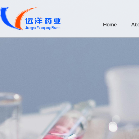
Home
Abo