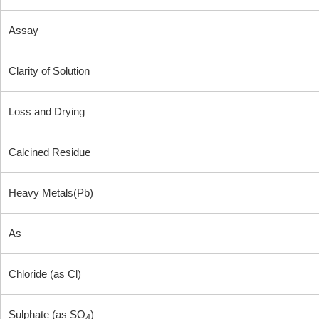
Assay
Clarity of Solution
Loss and Drying
Calcined Residue
Heavy Metals(Pb)
As
Chloride (as Cl)
Sulphate (as SO
)
4