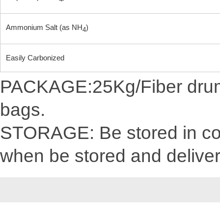
Ammonium Salt (as NH
)
4
Easily Carbonized
PACKAGE:25Kg/Fiber drum/C
bags.
STORAGE: Be stored in cool
when be stored and delive