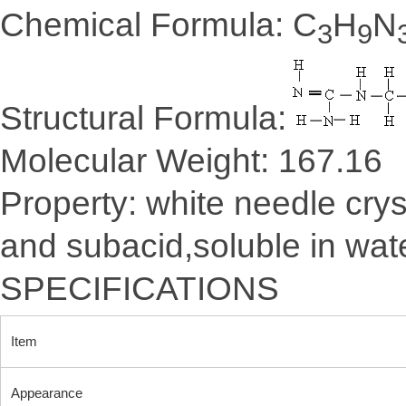
Chemical Formula: C
H
N
3
9
Structural Formula:
Molecular Weight: 167.16
Property: white needle crys
and subacid,soluble in wate
SPECIFICATIONS
Item
Appearance