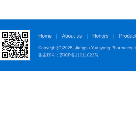
Home
|
About us
|
Honors
|
Produc
Copyright(C)2025,
Jiangsu Yuanyang Pharmaceutic
备案序号：苏ICP备11011623号