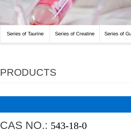
Series of Taurine
Series of Creatine
Series of G
PRODUCTS
CAS NO.:
543-18-0