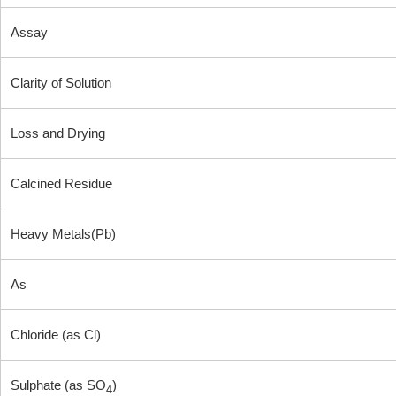
Assay
Clarity of Solution
Loss and Drying
Calcined Residue
Heavy Metals(Pb)
As
Chloride (as Cl)
Sulphate (as SO
)
4