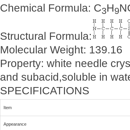
Chemical Formula: C
H
N
3
9
Structural Formula:
Molecular Weight: 139.16
Property: white needle crys
and subacid,soluble in water
SPECIFICATIONS
Item
Appearance