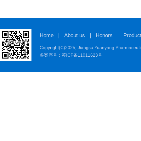
Home
|
About us
|
Honors
|
Produc
Copyright(C)2025,
Jiangsu Yuanyang Pharmaceutic
备案序号：苏ICP备11011623号