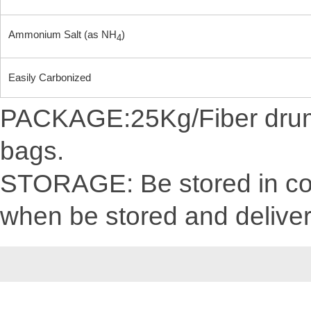
Ammonium Salt (as NH
)
4
Easily Carbonized
PACKAGE:25Kg/Fiber drum/C
bags.
STORAGE: Be stored in cool
when be stored and delive