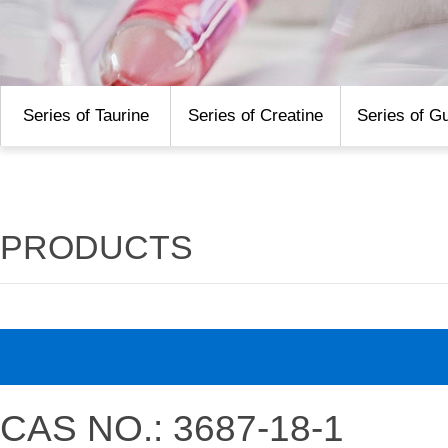
Series of Taurine
Series of Creatine
Series of G
PRODUCTS
CAS NO.: 3687-18-1