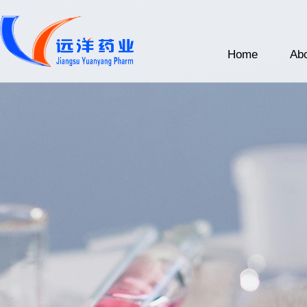
Home
Abo