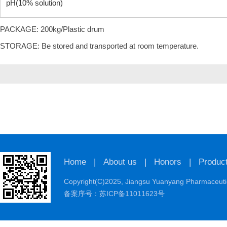
pH(10% solution)
PACKAGE: 200kg/Plastic drum
STORAGE: Be stored and transported at room temperature.
Home
|
About us
|
Honors
|
Produc
Copyright(C)2025,
Jiangsu Yuanyang Pharmaceutic
备案序号：苏ICP备11011623号