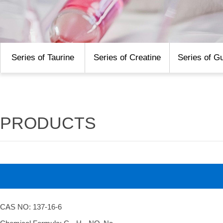
Series of Taurine
Series of Creatine
Series of G
PRODUCTS
CAS NO: 137-16-6