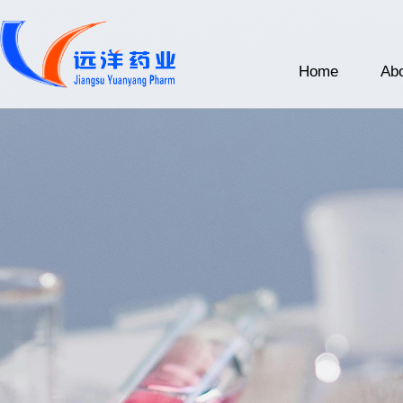
Home
Abo