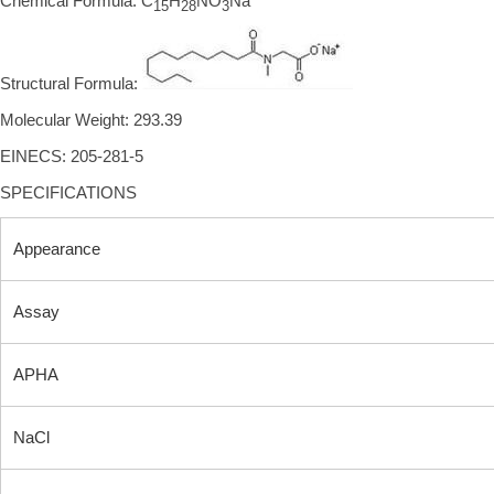
Chemical Formula: C
H
NO
Na
15
28
3
Structural Formula:
Molecular Weight: 293.39
EINECS: 205-281-5
SPECIFICATIONS
Appearance
Assay
APHA
NaCl