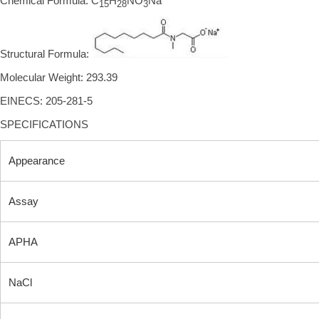
Chemical Formula: C
H
NO
Na
15
28
3
Structural Formula:
Molecular Weight: 293.39
EINECS: 205-281-5
SPECIFICATIONS
Appearance
Assay
APHA
NaCl