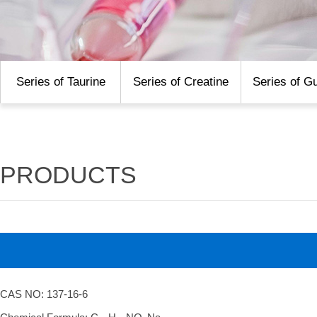
Series of Taurine
Series of Creatine
Series of G
PRODUCTS
CAS NO: 137-16-6