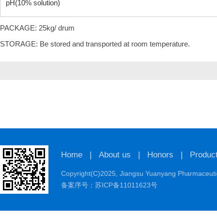
pH(10% solution)
PACKAGE: 25kg/ drum
STORAGE: Be stored and transported at room temperature.
Home
|
About us
|
Honors
|
Produc
Copyright(C)2025,
Jiangsu Yuanyang Pharmaceutic
备案序号：苏ICP备11011623号