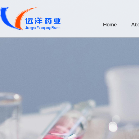
Home
Abo