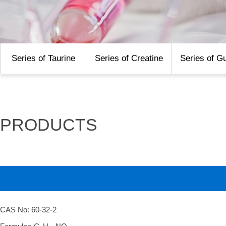
Series of Taurine
Series of Creatine
Series of G
PRODUCTS
CAS No: 60-32-2