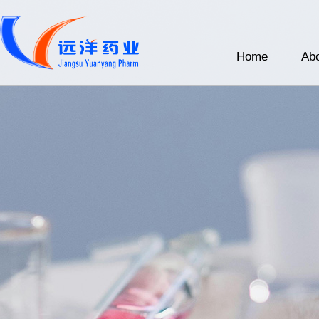
Home
Abo