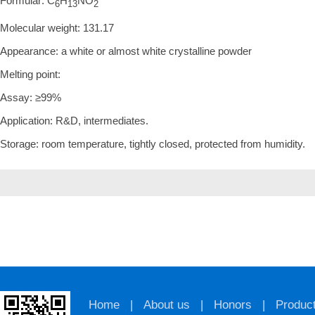
Formular: C
H
NO
6
13
2
Molecular weight: 131.17
Appearance: a white or almost white crystalline powder
Melting point:
Assay: ≥99%
Application: R&D, intermediates.
Storage: room temperature, tightly closed, protected from humidity.
Home
|
About us
|
Honors
|
Produc