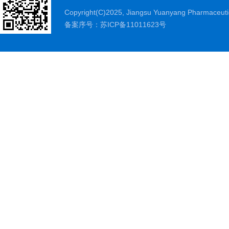
Copyright(C)2025,
Jiangsu Yuanyang Pharmaceutic
备案序号：苏ICP备11011623号