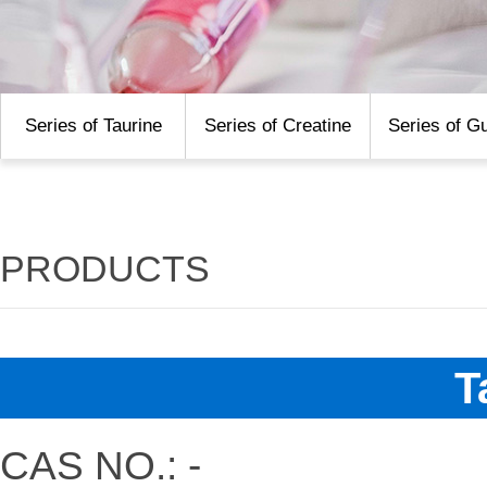
Series of Taurine
Series of Creatine
Series of G
PRODUCTS
T
CAS NO.: -