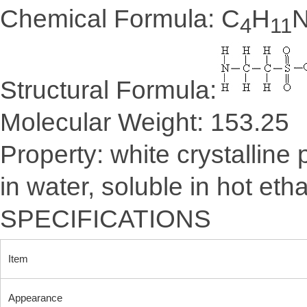
Chemical Formula: C
H
4
11
Structural Formula:
Molecular Weight: 153.25
Property: white crystalline
in water, soluble in hot eth
SPECIFICATIONS
Item
Appearance