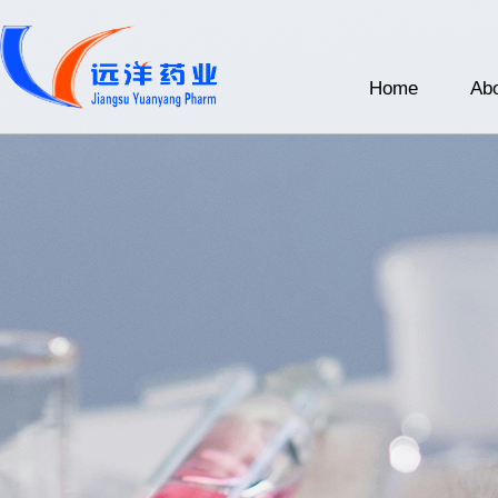
Home
Abo