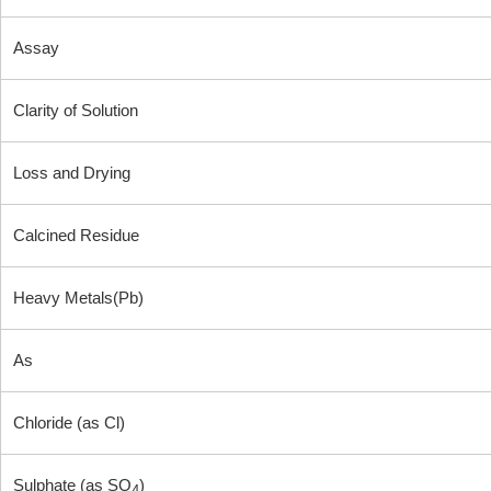
Assay
Clarity of Solution
Loss and Drying
Calcined Residue
Heavy Metals(Pb)
As
Chloride (as Cl)
Sulphate (as SO
)