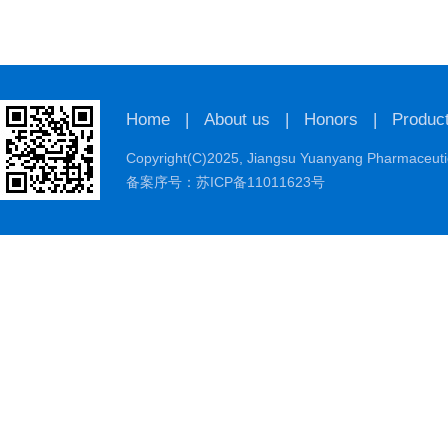
Home
|
About us
|
Honors
|
Produc
Copyright(C)2025,
Jiangsu Yuanyang Pharmaceutic
备案序号：苏ICP备11011623号