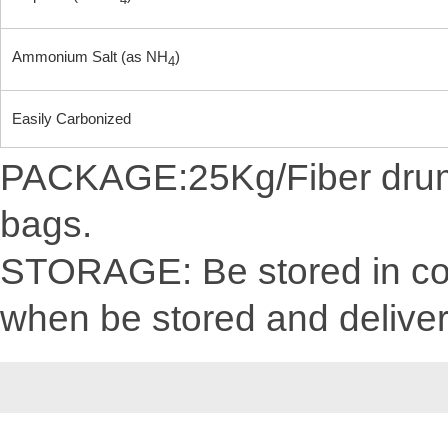
4
Ammonium Salt (as NH
)
4
Easily Carbonized
PACKAGE:25Kg/Fiber drum/C
bags.
STORAGE: Be stored in cool
when be stored and delive