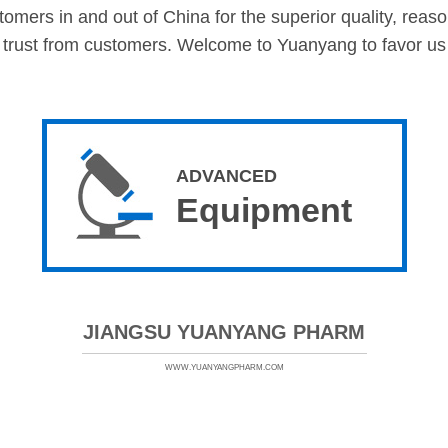
mers in and out of China for the superior quality, reasona
 trust from customers. Welcome to Yuanyang to favor us i
ADVANCED
Equipment
JIANGSU YUANYANG PHARM
WWW.YUANYANGPHARM.COM