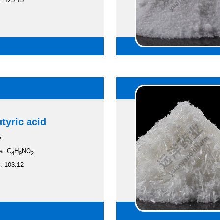
: 125.15
tyric acid
2
a: C
H
NO
4
9
2
: 103.12