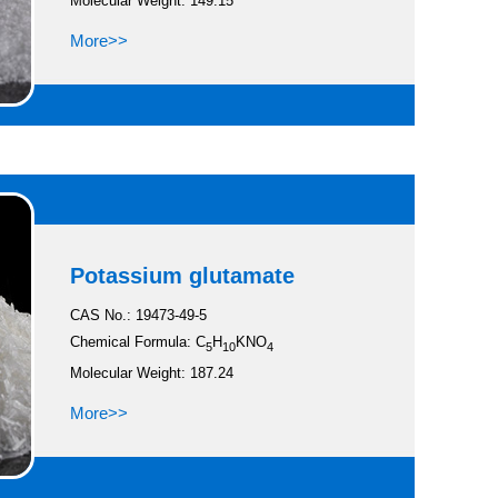
Molecular Weight: 149.15
More>>
Potassium glutamate
CAS No.: 19473-49-5
Chemical Formula: C
H
KNO
5
10
4
Molecular Weight: 187.24
More>>