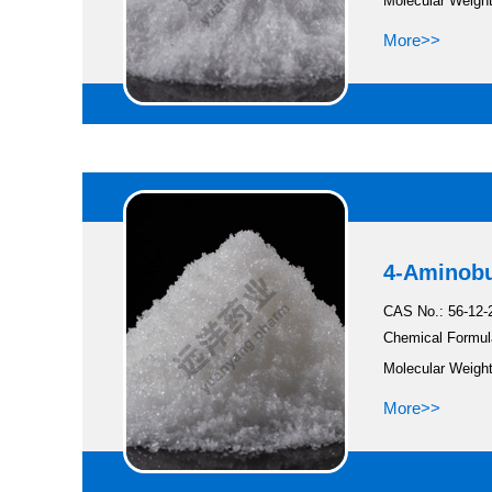
Molecular Weight
More>>
4-Aminobu
CAS No.: 56-12-
Chemical Formul
Molecular Weight
More>>