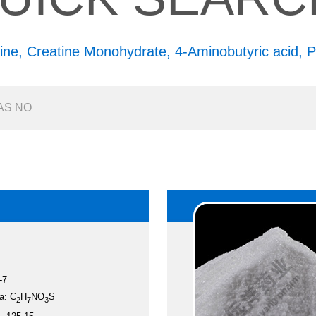
ine,
Creatine Monohydrate,
4-Aminobutyric acid,
P
-7
a: C
H
NO
S
2
7
3