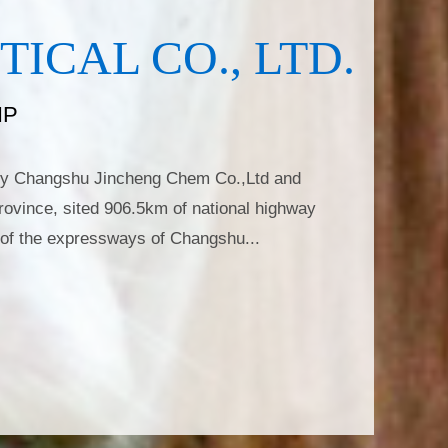
CAL CO., LTD.
IP
ally Changshu Jincheng Chem Co.,Ltd and
rovince, sited 906.5km of national highway
of the expressways of Changshu...