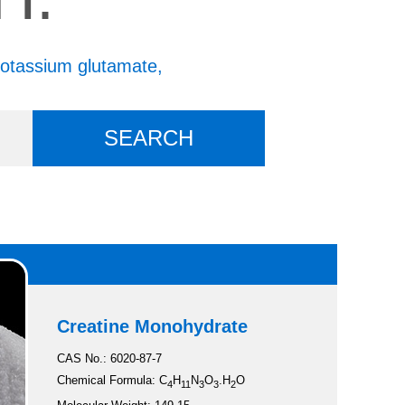
otassium glutamate,
Creatine Monohydrate
CAS No.: 6020-87-7
Chemical Formula: C
H
N
O
.H
O
4
11
3
3
2