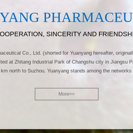
YANG PHARMACEUTI
OOPERATION, SINCERITY AND FRIENDSH
eutical Co., Ltd. (shorted for Yuanyang hereafter, origin
ted at Zhitang Industrial Park of Changshu city in Jiangsu P
 km north to Suzhou. Yuanyang stands among the networks 
More>>