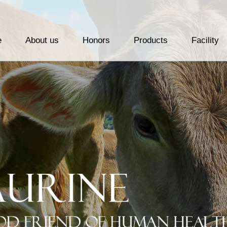
e
About us
Honors
Products
Facility