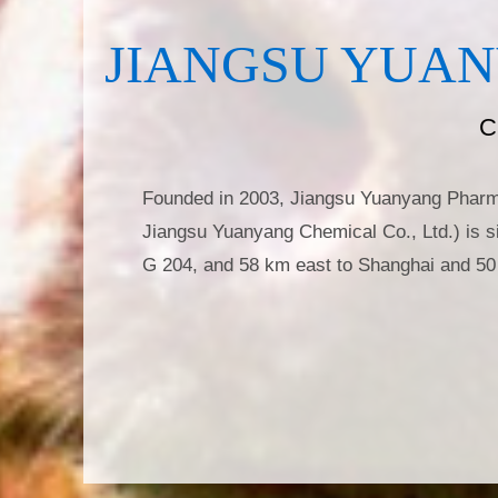
JIANGSU YUAN
C
Founded in 2003, Jiangsu Yuanyang Pharmac
Jiangsu Yuanyang Chemical Co., Ltd.) is si
G 204, and 58 km east to Shanghai and 50