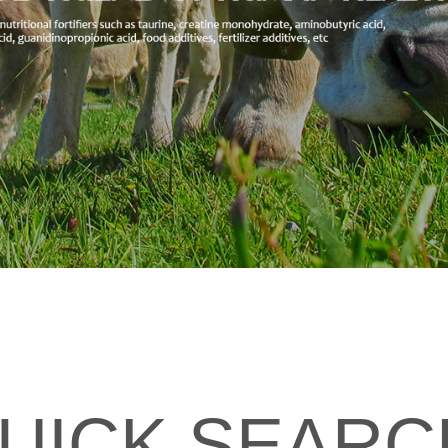
UICK SEARC