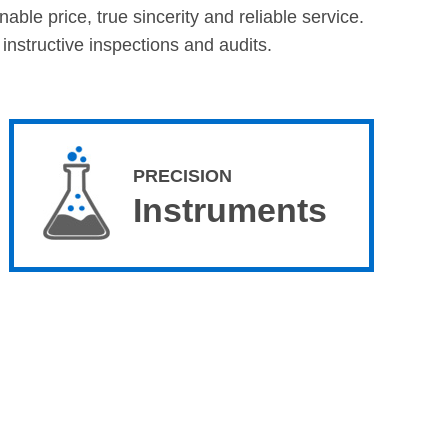
ble price, true sincerity and reliable service.
nstructive inspections and audits.
PRECISION
Instruments