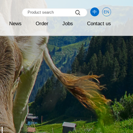
中
EN
News
Order
Jobs
Contact us