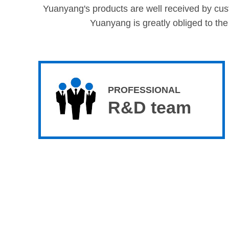
Yuanyang's products are well received by custo
Yuanyang is greatly obliged to the
PROFESSIONAL
R&D team