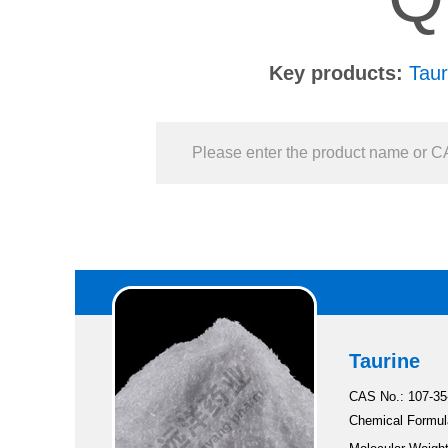
Key products:
Taur
Taurine
CAS No.: 107-35
Chemical Formul