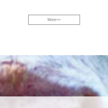
More>>