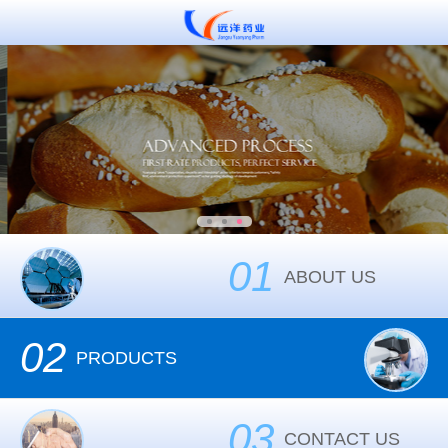
01
ABOUT US
02
PRODUCTS
03
CONTACT US