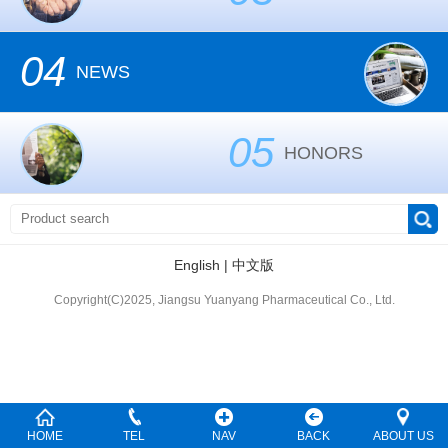
04
NEWS
05
HONORS
English
|
中文版
Copyright(C)2025, Jiangsu Yuanyang Pharmaceutical Co., Ltd.
HOME
TEL
NAV
BACK
ABOUT US