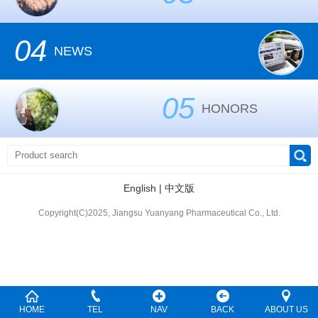
04
NEWS
05
HONORS
English
|
中文版
Copyright(C)2025, Jiangsu Yuanyang Pharmaceutical Co., Ltd.
HOME
TEL
NAV
BACK
ABOUT US