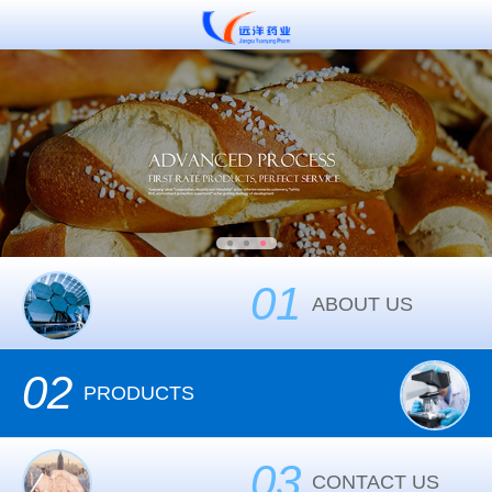
01
ABOUT US
02
PRODUCTS
03
CONTACT US