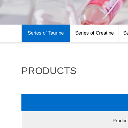
Series of Taurine
Series of Creatine
Se
PRODUCTS
Produc