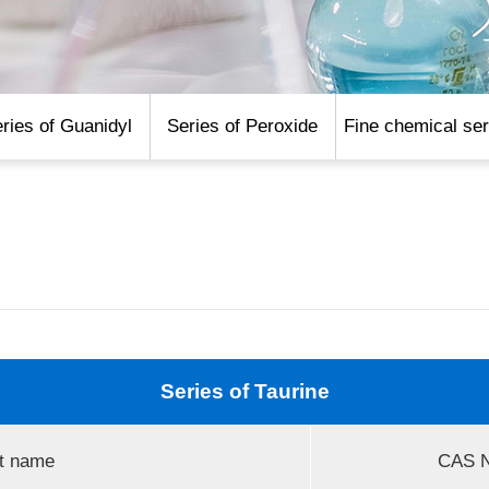
ries of Guanidyl
Series of Peroxide
Fine chemical ser
Series of Taurine
t name
CAS N