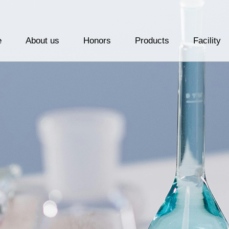
e
About us
Honors
Products
Facility