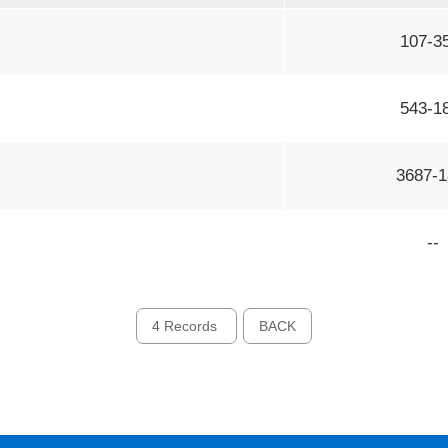
107-3
543-1
3687-1
--
4 Records
BACK