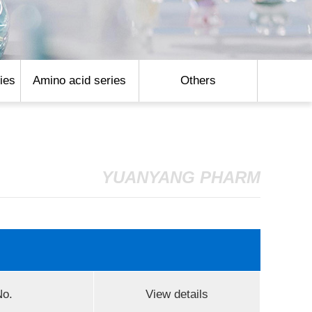
ies
Amino acid series
Others
YUANYANG PHARM
o.
View details