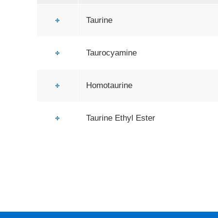
Taurine
Taurocyamine
Homotaurine
Taurine Ethyl Ester