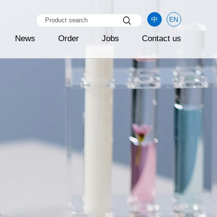
中
EN
News
Order
Jobs
Contact us