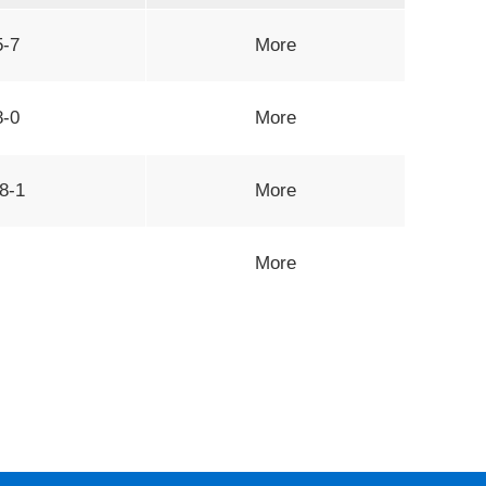
5-7
More
8-0
More
8-1
More
More