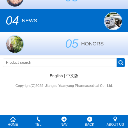
04
NEWS
05
HONORS
English
|
中文版
Copyright(C)2025, Jiangsu Yuanyang Pharmaceutical Co., Ltd.
HOME
TEL
NAV
BACK
ABOUT US