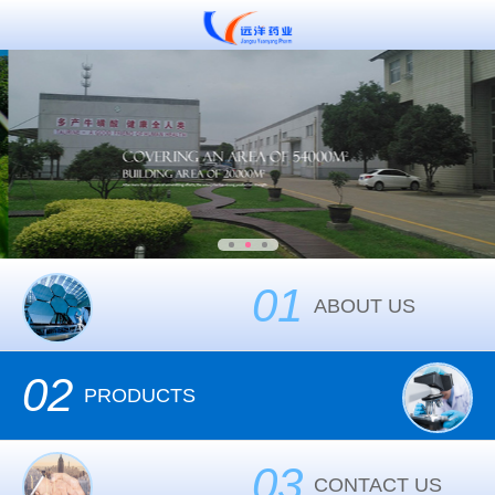
01
ABOUT US
02
PRODUCTS
03
CONTACT US