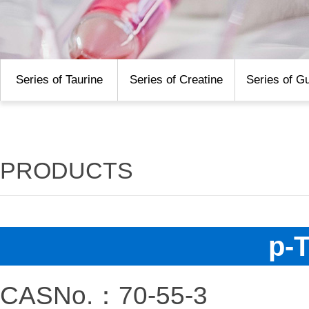
Series of Taurine
Series of Creatine
Series of G
PRODUCTS
p-
CASNo.：70-55-3