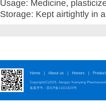
Usage: Medicine, plasticize
Storage: Kept airtightly in a
Home
|
About us
|
Honors
|
Produc
Copyright(C)2025,
Jiangsu Yuanyang Pharmaceutic
备案序号：苏ICP备11011623号