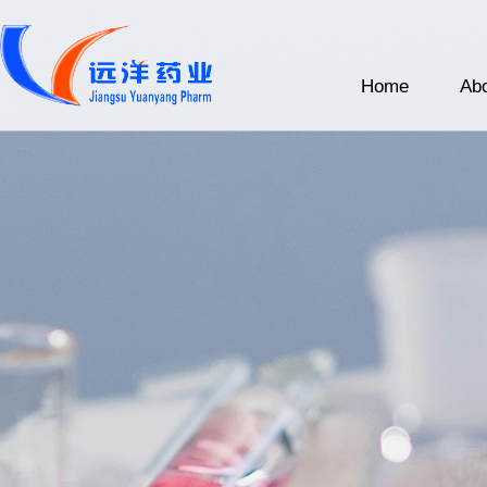
Home
Abo