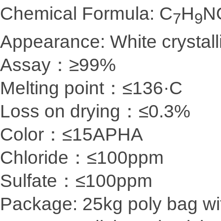
Chemical Formula: C
H
N
7
9
Appearance: White crystal
Assay：≥99%
Melting point：≤136·C
Loss on drying：≤0.3%
Color：≤15APHA
Chloride：≤100ppm
Sulfate：≤100ppm
Package: 25kg poly bag wit