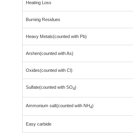
Heating Loss
Burning Residues
Heavy Metals(counted with Pb)
Arshen(counted with As)
Oxides(counted with Cl)
Sulfate(counted with SO
)
4
Ammonium salt(counted with NH
)
4
Easy carbide