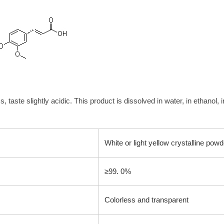
, taste slightly acidic. This product is dissolved in water, in ethanol, 
White or light yellow crystalline powd
≥99. 0%
Colorless and transparent