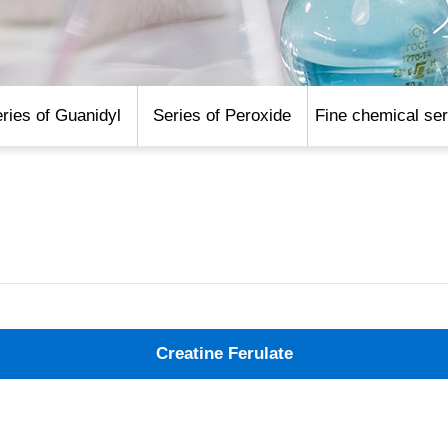
ries of Guanidyl
Series of Peroxide
Fine chemical ser
Creatine Ferulate