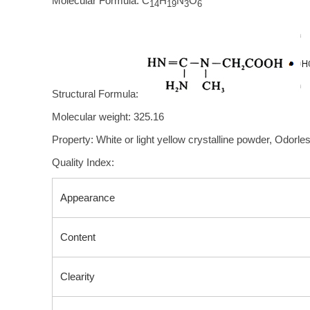
Molecular Formula: C
H
N
O
14
19
3
6
Structural Formula:
Molecular weight: 325.16
Property: White or light yellow crystalline powder, Odorless
Quality Index:
Appearance
Content
Clearity