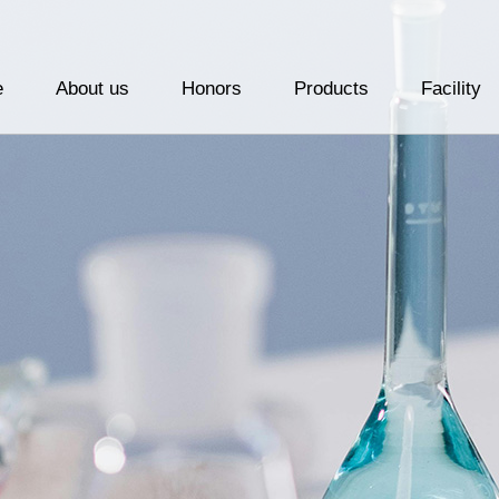
e
About us
Honors
Products
Facility