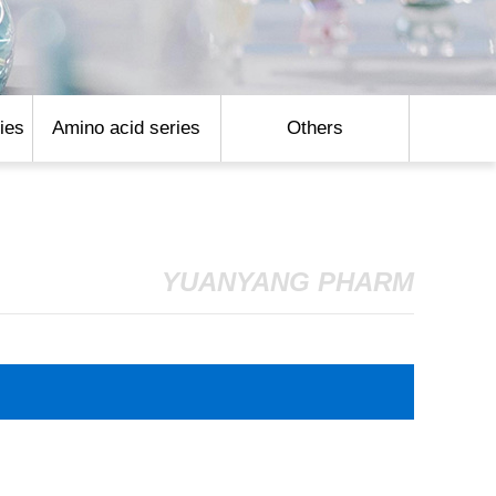
ies
Amino acid series
Others
YUANYANG PHARM