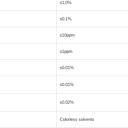
≤1.0%
≤0.1%
≤10ppm
≤1ppm
≤0.01%
≤0.01%
≤0.02%
Colorless solvents