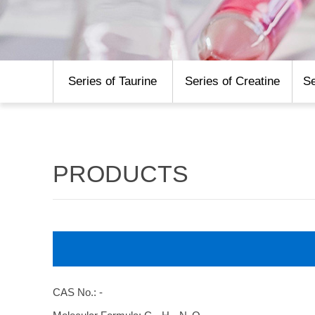
Series of Taurine
Series of Creatine
Se
PRODUCTS
CAS No.: -