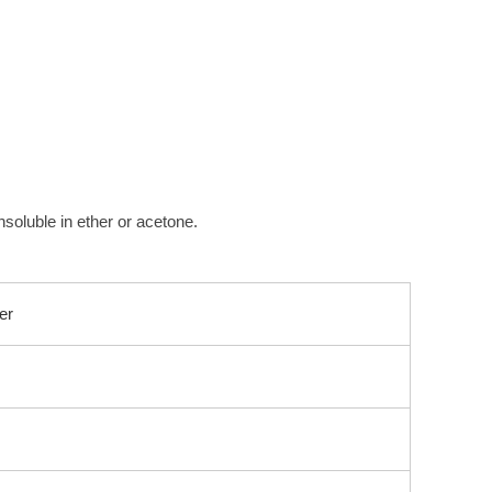
insoluble in ether or acetone.
er