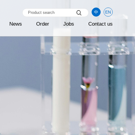
中
EN
News
Order
Jobs
Contact us